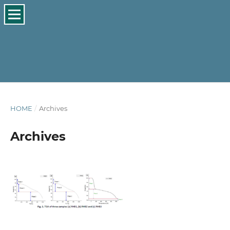
HOME
/
Archives
Archives