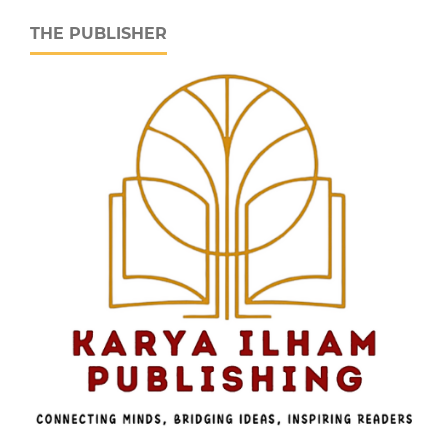
THE PUBLISHER