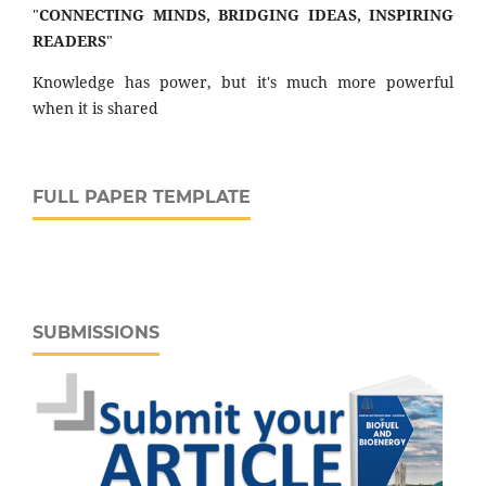
"
CONNECTING MINDS, BRIDGING IDEAS, INSPIRING
READERS
"
Knowledge has power, but it's much more powerful
when it is shared
FULL PAPER TEMPLATE
SUBMISSIONS