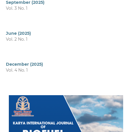
September (2025)
Vol. 3 No. 1
June (2025)
Vol. 2 No. 1
December (2025)
Vol. 4 No. 1