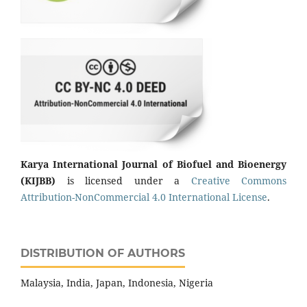
Karya International Journal of Biofuel and Bioenergy
(KIJBB)
is licensed under a
Creative Commons
Attribution-NonCommercial 4.0 International License
.
DISTRIBUTION OF AUTHORS
Malaysia, India, Japan, Indonesia, Nigeria