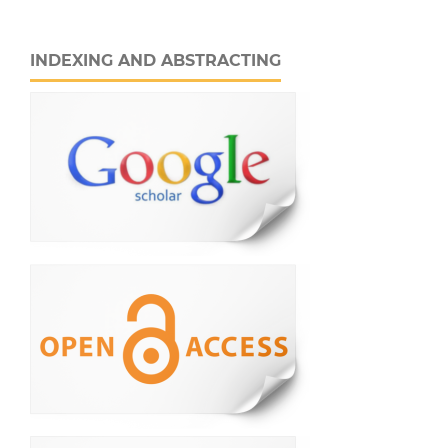
INDEXING AND ABSTRACTING