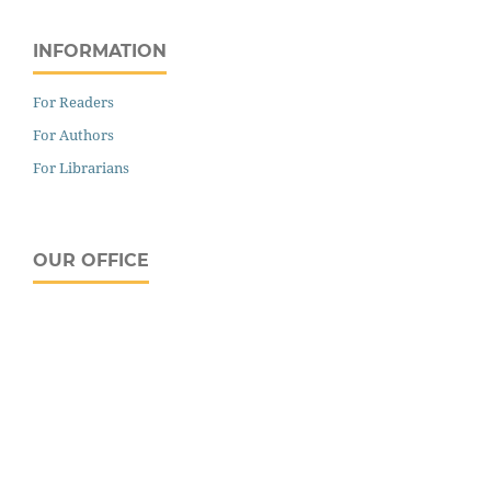
INFORMATION
For Readers
For Authors
For Librarians
OUR OFFICE