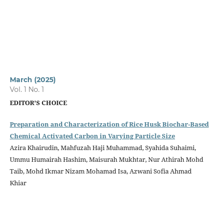
March (2025)
Vol. 1 No. 1
EDITOR'S CHOICE
Preparation and Characterization of Rice Husk Biochar-Based
Chemical Activated Carbon in Varying Particle Size
Azira Khairudin, Mahfuzah Haji Muhammad, Syahida Suhaimi,
Ummu Humairah Hashim, Maisurah Mukhtar, Nur Athirah Mohd
Taib, Mohd Ikmar Nizam Mohamad Isa, Azwani Sofia Ahmad
Khiar