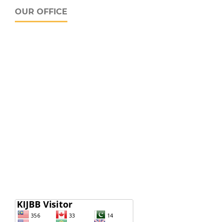
OUR OFFICE