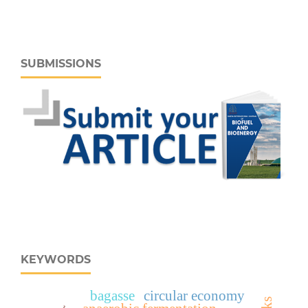
SUBMISSIONS
KEYWORDS
bagasse
circular economy