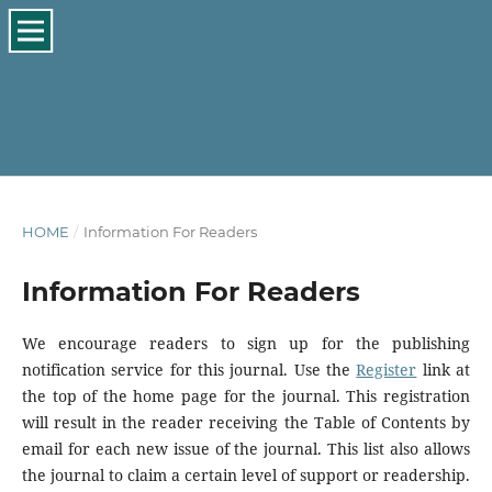
HOME
/
Information For Readers
Information For Readers
We encourage readers to sign up for the publishing
notification service for this journal. Use the
Register
link at
the top of the home page for the journal. This registration
will result in the reader receiving the Table of Contents by
email for each new issue of the journal. This list also allows
the journal to claim a certain level of support or readership.