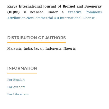
Karya International Journal of Biofuel and Bioenergy
(KIJBB)
is licensed under a
Creative Commons
Attribution-NonCommercial 4.0 International License
.
DISTRIBUTION OF AUTHORS
Malaysia, India, Japan, Indonesia, Nigeria
INFORMATION
For Readers
For Authors
For Librarians