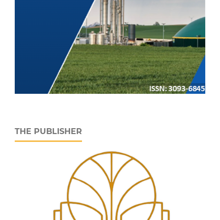
THE PUBLISHER