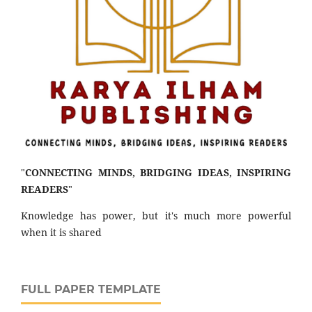
"
CONNECTING MINDS, BRIDGING IDEAS, INSPIRING
READERS
"
Knowledge has power, but it's much more powerful
when it is shared
FULL PAPER TEMPLATE