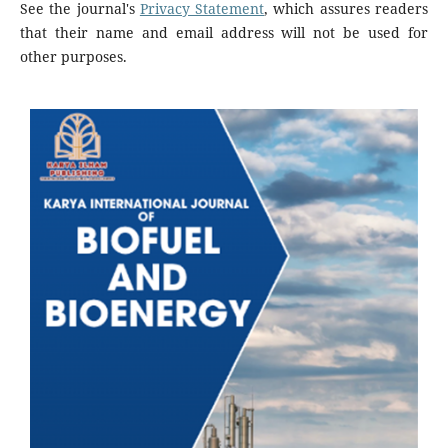
See the journal's
Privacy Statement
, which assures readers
that their name and email address will not be used for
other purposes.