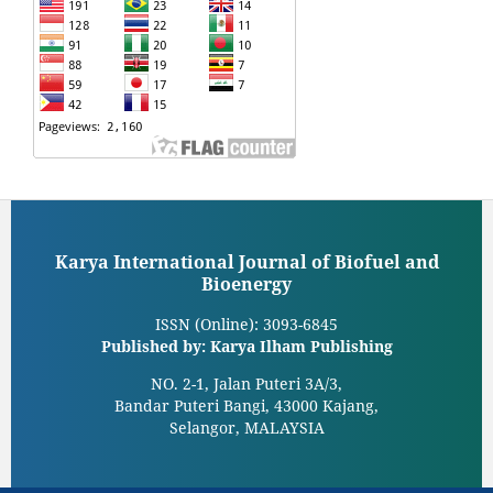
Karya International Journal of Biofuel and
Bioenergy
ISSN (Online): 3093-6845
Published by: Karya Ilham Publishing
NO. 2-1, Jalan Puteri 3A/3,
Bandar Puteri Bangi, 43000 Kajang,
Selangor, MALAYSIA