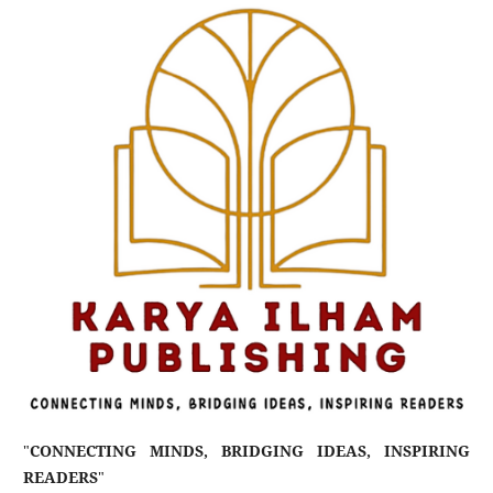
"
CONNECTING MINDS, BRIDGING IDEAS, INSPIRING
READERS
"