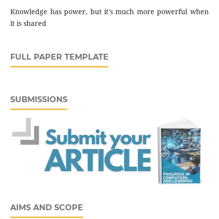
Knowledge has power, but it's much more powerful when
it is shared
FULL PAPER TEMPLATE
SUBMISSIONS
AIMS AND SCOPE