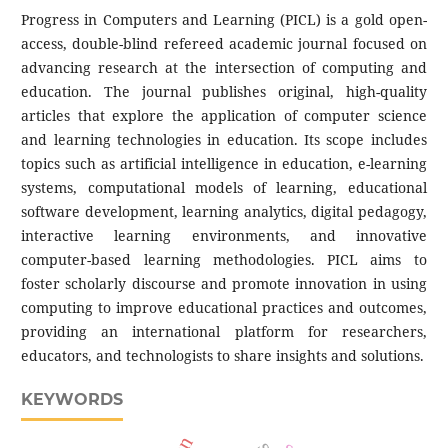
Progress in Computers and Learning (PICL) is a gold open-
access, double-blind refereed academic journal focused on
advancing research at the intersection of computing and
education. The journal publishes original, high-quality
articles that explore the application of computer science
and learning technologies in education. Its scope includes
topics such as artificial intelligence in education, e-learning
systems, computational models of learning, educational
software development, learning analytics, digital pedagogy,
interactive learning environments, and innovative
computer-based learning methodologies. PICL aims to
foster scholarly discourse and promote innovation in using
computing to improve educational practices and outcomes,
providing an international platform for researchers,
educators, and technologists to share insights and solutions.
KEYWORDS