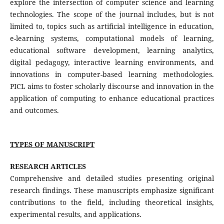
explore the intersection of computer science and learning
technologies. The scope of the journal includes, but is not
limited to, topics such as artificial intelligence in education,
e-learning systems, computational models of learning,
educational software development, learning analytics,
digital pedagogy, interactive learning environments, and
innovations in computer-based learning methodologies.
PICL aims to foster scholarly discourse and innovation in the
application of computing to enhance educational practices
and outcomes.
TYPES OF MANUSCRIPT
RESEARCH ARTICLES
Comprehensive and detailed studies presenting original
research findings. These manuscripts emphasize significant
contributions to the field, including theoretical insights,
experimental results, and applications.