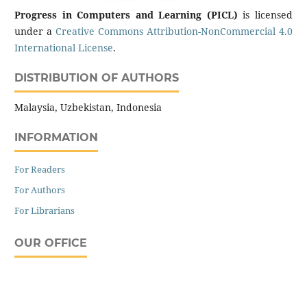
Progress in Computers and Learning (PICL)
is licensed
under a
Creative Commons Attribution-NonCommercial 4.0
International License
.
DISTRIBUTION OF AUTHORS
Malaysia, Uzbekistan, Indonesia
INFORMATION
For Readers
For Authors
For Librarians
OUR OFFICE