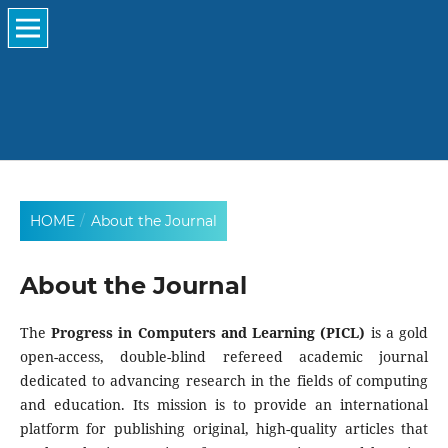
HOME
/
About the Journal
About the Journal
The
Progress in Computers and Learning (PICL)
is a gold
open-access, double-blind refereed academic journal
dedicated to advancing research in the fields of computing
and education. Its mission is to provide an international
platform for publishing original, high-quality articles that