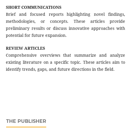
SHORT COMMUNICATIONS
Brief and focused reports highlighting novel findings,
methodologies, or concepts. These articles provide
preliminary results or discuss innovative approaches with
potential for future expansion.
REVIEW ARTICLES
Comprehensive overviews that summarize and analyze
existing literature on a specific topic. These articles aim to
identify trends, gaps, and future directions in the field.
THE PUBLISHER