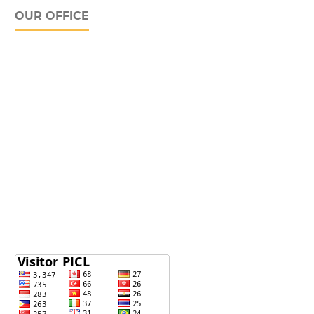
OUR OFFICE