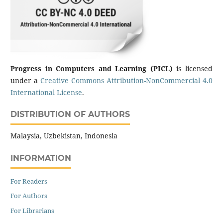
Progress in Computers and Learning (PICL)
is licensed
under a
Creative Commons Attribution-NonCommercial 4.0
International License
.
DISTRIBUTION OF AUTHORS
Malaysia, Uzbekistan, Indonesia
INFORMATION
For Readers
For Authors
For Librarians