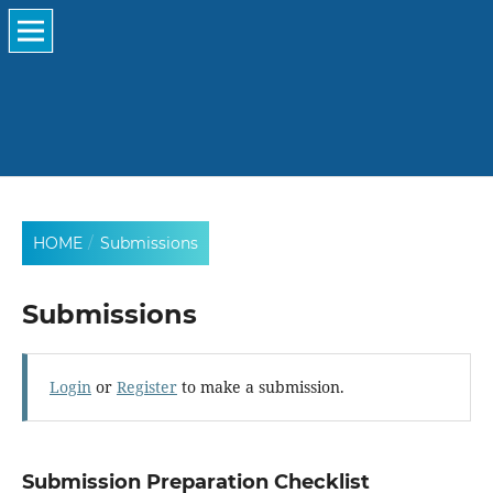
HOME
/
Submissions
Submissions
Login
or
Register
to make a submission.
Submission Preparation Checklist