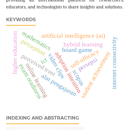
educators, and technologists to share insights and solutions.
KEYWORDS
mathematics
higher education
artificial intelligence (ai)
internet connectivity
perception
hybrid learning
board game
self-efficacy
student achievement
adoption intention
video clips
perceived trust
persepsi
ict
online learning
exam readiness
scopus
alat pengajaran
INDEXING AND ABSTRACTING