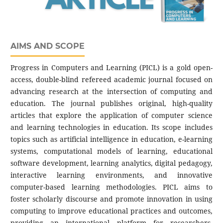
AIMS AND SCOPE
Progress in Computers and Learning (PICL) is a gold open-
access, double-blind refereed academic journal focused on
advancing research at the intersection of computing and
education. The journal publishes original, high-quality
articles that explore the application of computer science
and learning technologies in education. Its scope includes
topics such as artificial intelligence in education, e-learning
systems, computational models of learning, educational
software development, learning analytics, digital pedagogy,
interactive learning environments, and innovative
computer-based learning methodologies. PICL aims to
foster scholarly discourse and promote innovation in using
computing to improve educational practices and outcomes,
providing an international platform for researchers,