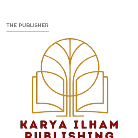
THE PUBLISHER