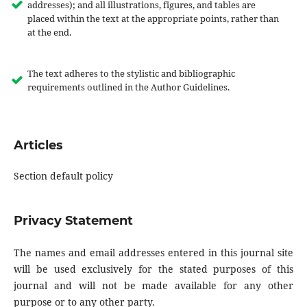
addresses); and all illustrations, figures, and tables are
placed within the text at the appropriate points, rather than
at the end.
The text adheres to the stylistic and bibliographic
requirements outlined in the Author Guidelines.
Articles
Section default policy
Privacy Statement
The names and email addresses entered in this journal site
will be used exclusively for the stated purposes of this
journal and will not be made available for any other
purpose or to any other party.