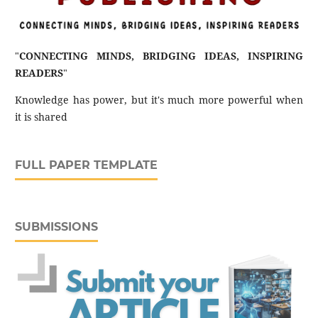
"
CONNECTING MINDS, BRIDGING IDEAS, INSPIRING
READERS
"
Knowledge has power, but it's much more powerful when
it is shared
FULL PAPER TEMPLATE
SUBMISSIONS