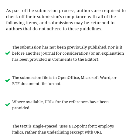
As part of the submission process, authors are required to
check off their submission's compliance with all of the
following items, and submissions may be returned to
authors that do not adhere to these guidelines.
The submission has not been previously published, nor is it
before another journal for consideration (or an explanation
has been provided in Comments to the Editor).
The submission file is in OpenOffice, Microsoft Word, or
RTF document file format.
Where available, URLs for the references have been
provided.
The text is single-spaced; uses a 12-point font; employs
italics, rather than underlining (except with URL