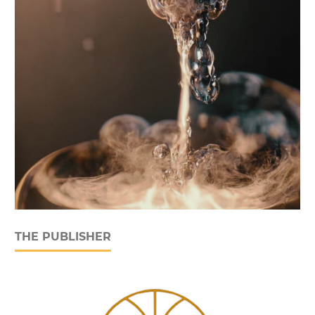
THE PUBLISHER