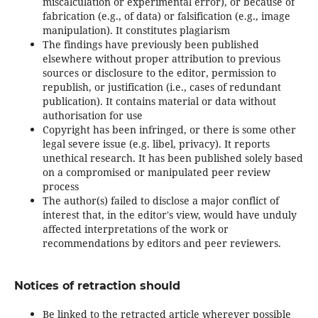
miscalculation or experimental error), or because of
fabrication (e.g., of data) or falsification (e.g., image
manipulation). It constitutes plagiarism
The findings have previously been published
elsewhere without proper attribution to previous
sources or disclosure to the editor, permission to
republish, or justification (i.e., cases of redundant
publication). It contains material or data without
authorisation for use
Copyright has been infringed, or there is some other
legal severe issue (e.g. libel, privacy). It reports
unethical research. It has been published solely based
on a compromised or manipulated peer review
process
The author(s) failed to disclose a major conflict of
interest that, in the editor's view, would have unduly
affected interpretations of the work or
recommendations by editors and peer reviewers.
Notices of retraction should
Be linked to the retracted article wherever possible