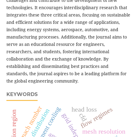
challenges and contribute to the development of new
technologies. It encourages interdisciplinary research that
integrates these three critical areas, focusing on sustainable
and efficient solutions for a wide range of applications,
including energy systems, aerospace, automotive, and
manufacturing processes. Additionally, the journal aims to
serve as an educational resource for engineers,
researchers, and students, fostering international
collaboration and the exchange of knowledge. By
establishing and disseminating best practices and
standards, the journal aspires to be a leading platform for
the global engineering community.
KEYWORDS
mach number
jet impingement cooling
flow regimes
head loss
velocity distribution
stagnation region
cfd
mesh resolution