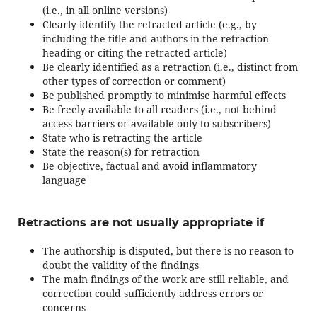
(i.e., in all online versions)
Clearly identify the retracted article (e.g., by
including the title and authors in the retraction
heading or citing the retracted article)
Be clearly identified as a retraction (i.e., distinct from
other types of correction or comment)
Be published promptly to minimise harmful effects
Be freely available to all readers (i.e., not behind
access barriers or available only to subscribers)
State who is retracting the article
State the reason(s) for retraction
Be objective, factual and avoid inflammatory
language
Retractions are not usually appropriate if
The authorship is disputed, but there is no reason to
doubt the validity of the findings
The main findings of the work are still reliable, and
correction could sufficiently address errors or
concerns