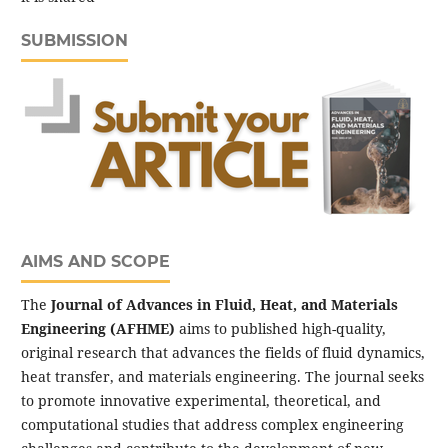
SUBMISSION
AIMS AND SCOPE
The
Journal of Advances in Fluid, Heat, and Materials
Engineering (AFHME)
aims to published high-quality,
original research that advances the fields of fluid dynamics,
heat transfer, and materials engineering. The journal seeks
to promote innovative experimental, theoretical, and
computational studies that address complex engineering