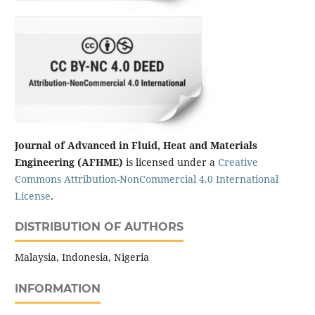
Journal of Advanced in Fluid, Heat and Materials
Engineering (AFHME)
is licensed under a
Creative
Commons Attribution-NonCommercial 4.0 International
License
.
DISTRIBUTION OF AUTHORS
Malaysia, Indonesia, Nigeria
INFORMATION