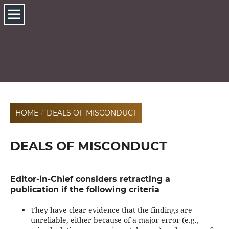
HOME
/
DEALS OF MISCONDUCT
DEALS OF MISCONDUCT
Editor-in-Chief considers retracting a
publication if the following criteria
They have clear evidence that the findings are
unreliable, either because of a major error (e.g.,