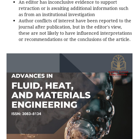
An editor has inconclusive evidence to support
retraction or is awaiting additional information such
as from an institutional investigation
Author conflicts of interest have been reported to the
journal after publication, but in the editor's view,
these are not likely to have influenced interpretations
or recommendations or the conclusions of the article.