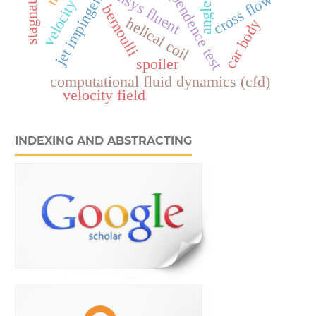
grid independence test
ansys fluent
cross flow
angle
bernoulli
helical coil
car body
spoiler
computational fluid dynamics (cfd)
velocity field
INDEXING AND ABSTRACTING