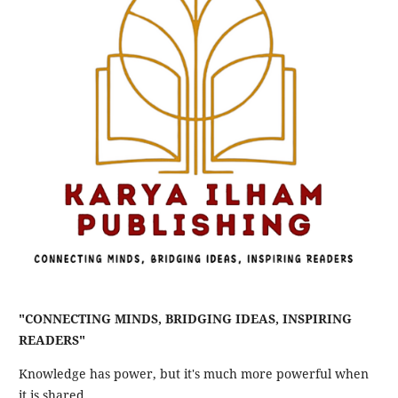
"CONNECTING MINDS, BRIDGING IDEAS, INSPIRING
READERS"
Knowledge has power, but it's much more powerful when
it is shared