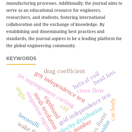
manufacturing processes. Additionally, the journal aims to
serve as an educational resource for engineers,
researchers, and students, fostering international
collaboration and the exchange of knowledge. By
establishing and disseminating best practices and
standards, the journal aspires to be a leading platform for
the global engineering community.
KEYWORDS
drag coefficient
head loss
grit independence test
helical coil
jet impingement cooling
angle
cross flow
stagnation region
grid independence test
mesh resolution
signboard
car body
cfd
velocity distribution
ansys fluent
bernoulli
mach number
spoiler
wake flow