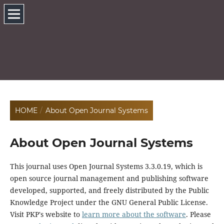
HOME
/
About Open Journal Systems
About Open Journal Systems
This journal uses Open Journal Systems 3.3.0.19, which is
open source journal management and publishing software
developed, supported, and freely distributed by the Public
Knowledge Project under the GNU General Public License.
Visit PKP's website to
learn more about the software
. Please