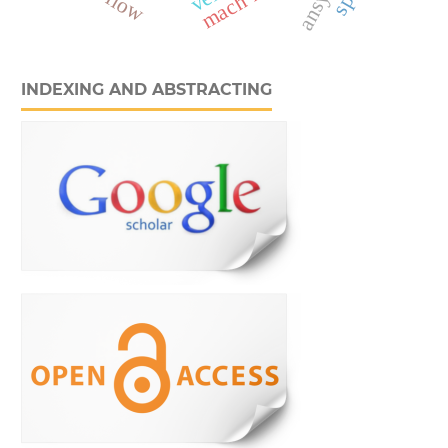
INDEXING AND ABSTRACTING