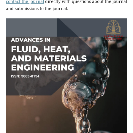
contact the journal
directly with questions about the journal
and submissions to the journal.