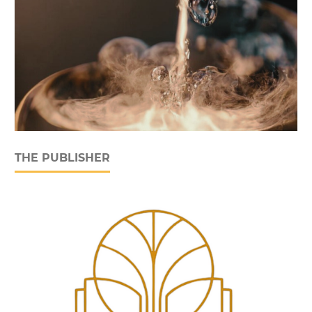
THE PUBLISHER