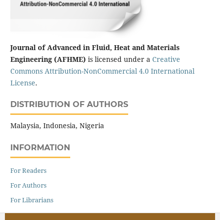
Journal of Advanced in Fluid, Heat and Materials
Engineering (AFHME)
is licensed under a
Creative
Commons Attribution-NonCommercial 4.0 International
License
.
DISTRIBUTION OF AUTHORS
Malaysia, Indonesia, Nigeria
INFORMATION
For Readers
For Authors
For Librarians