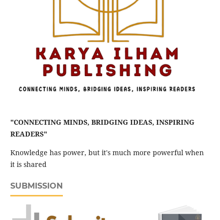
"CONNECTING MINDS, BRIDGING IDEAS, INSPIRING
READERS"
Knowledge has power, but it's much more powerful when
it is shared
SUBMISSION