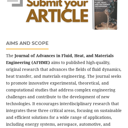
AIMS AND SCOPE
The
Journal of Advances in Fluid, Heat, and Materials
Engineering (AFHME)
aims to published high-quality,
original research that advances the fields of fluid dynamics,
heat transfer, and materials engineering. The journal seeks
to promote innovative experimental, theoretical, and
computational studies that address complex engineering
challenges and contribute to the development of new
technologies. It encourages interdisciplinary research that
integrates these three critical areas, focusing on sustainable
and efficient solutions for a wide range of applications,
including energy systems, aerospace, automotive, and